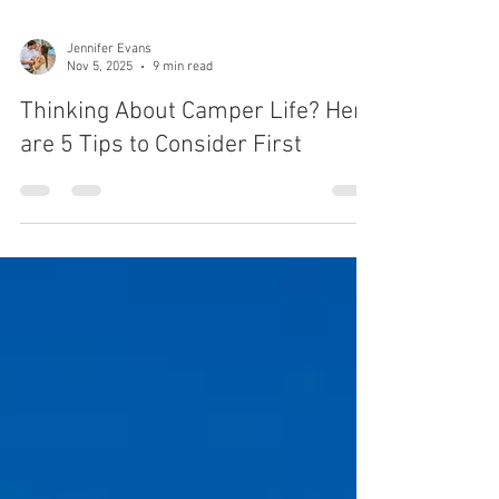
Jennifer Evans
Nov 5, 2025
9 min read
Thinking About Camper Life? Here
are 5 Tips to Consider First