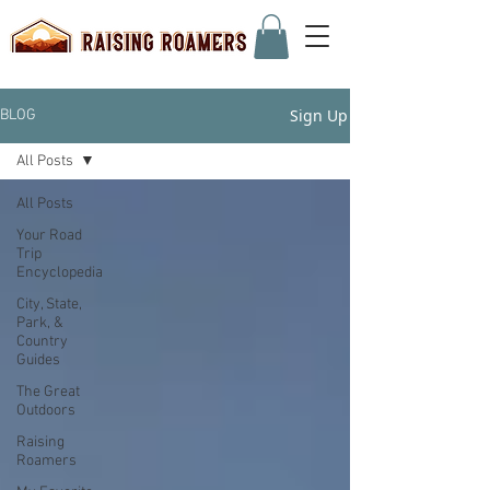
Sign Up
BLOG
All Posts
All Posts
Your Road
Trip
Encyclopedia
City, State,
Park, &
Country
Guides
The Great
Outdoors
Raising
Roamers