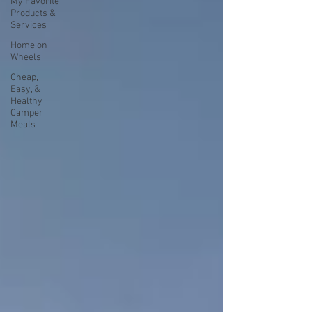
My Favorite
Products &
Services
Home on
Wheels
Cheap,
Easy, &
Healthy
Camper
Meals