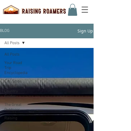
Sign Up
BLOG
All Posts
All Posts
Your Road
Trip
Encyclopedia
City, State,
Park, &
Country
Guides
The Great
Outdoors
Raising
Roamers