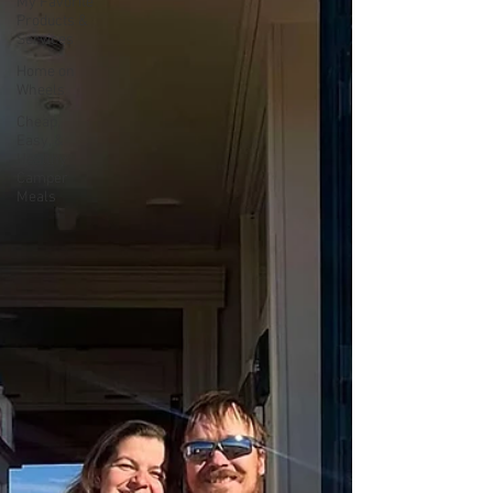
My Favorite
Products &
Services
Home on
Wheels
Cheap,
Easy, &
Healthy
Camper
Meals