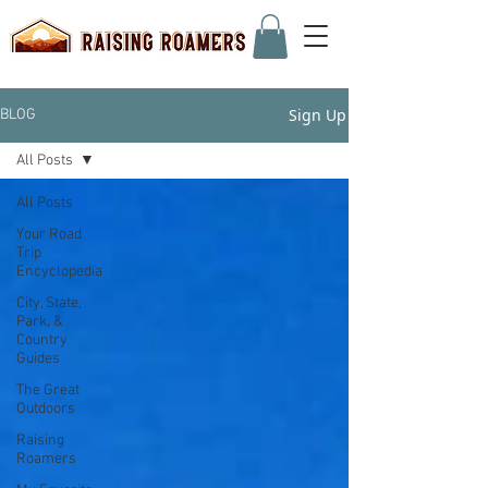
Sign Up
BLOG
All Posts
All Posts
Your Road
Trip
Encyclopedia
City, State,
Park, &
Country
Guides
The Great
Outdoors
Raising
Roamers