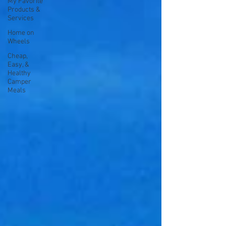
My Favorite
Products &
Services
Home on
Wheels
Cheap,
Easy, &
Healthy
Camper
Meals