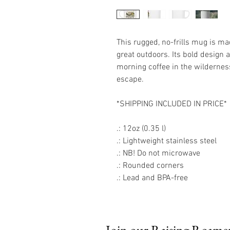
This rugged, no-frills mug is ma
great outdoors. Its bold design 
morning coffee in the wildernes
escape.
*SHIPPING INCLUDED IN PRICE*
.: 12oz (0.35 l)
.: Lightweight stainless steel
.: NB! Do not microwave
.: Rounded corners
.: Lead and BPA-free
Join our Raising Roamers