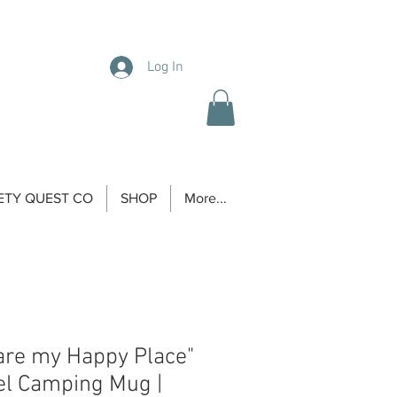
Log In
ETY QUEST CO
SHOP
More...
are my Happy Place"
el Camping Mug |