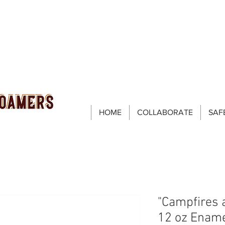
HOME
COLLABORATE
SAF
"Campfires 
12 oz Enam