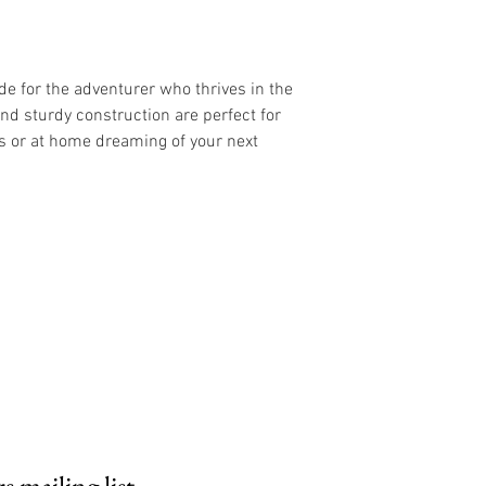
de for the adventurer who thrives in the
and sturdy construction are perfect for
s or at home dreaming of your next
 mailing list