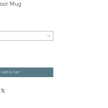
door Mug
Add to Cart