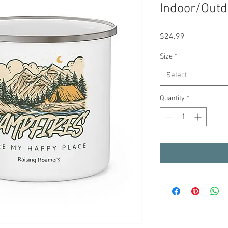
Indoor/Out
Price
$24.99
Size
*
Select
Quantity
*