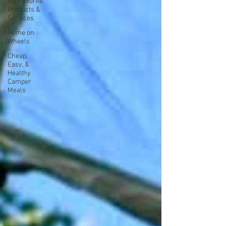
My Favorite
Products &
Services
Home on
Wheels
Cheap,
Easy, &
Healthy
Camper
Meals