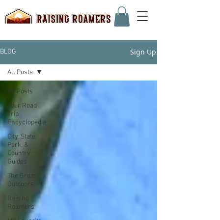
Sign Up
BLOG
All Posts
All Posts
Your Road
Trip
Encyclopedia
City, State,
Park, &
Country
Guides
The Great
Outdoors
Raising
Roamers