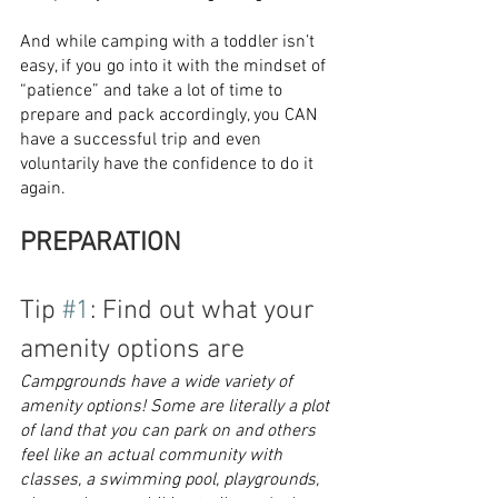
And while camping with a toddler isn’t 
easy, if you go into it with the mindset of 
“patience” and take a lot of time to 
prepare and pack accordingly, you CAN 
have a successful trip and even 
voluntarily have the confidence to do it 
again.
PREPARATION
Tip 
#1
: Find out what your 
amenity options are
Campgrounds have a wide variety of 
amenity options! Some are literally a plot 
of land that you can park on and others 
feel like an actual community with 
classes, a swimming pool, playgrounds, 