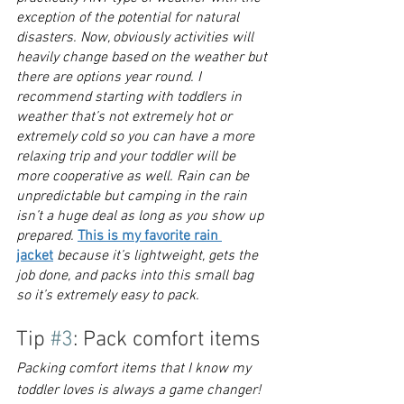
exception of the potential for natural 
disasters. Now, obviously activities will 
heavily change based on the weather but 
there are options year round. I 
recommend starting with toddlers in 
weather that’s not extremely hot or 
extremely cold so you can have a more 
relaxing trip and your toddler will be 
more cooperative as well. Rain can be 
unpredictable but camping in the rain 
isn’t a huge deal as long as you show up 
prepared. 
This is my favorite rain 
jacket
because it’s lightweight, gets the 
job done, and packs into this small bag 
so it’s extremely easy to pack.
Tip 
#3
: Pack comfort items
Packing comfort items that I know my 
toddler loves is always a game changer! 