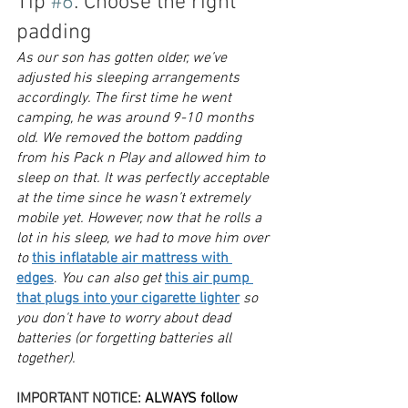
Tip 
#6
: Choose the right 
padding
As our son has gotten older, we’ve 
adjusted his sleeping arrangements 
accordingly. The first time he went 
camping, he was around 9-10 months 
old. We removed the bottom padding 
from his Pack n Play and allowed him to 
sleep on that. It was perfectly acceptable 
at the time since he wasn’t extremely 
mobile yet. However, now that he rolls a 
lot in his sleep, we had to move him over 
to 
this inflatable air mattress with 
edges
.
 You can also get 
this air pump 
that plugs into your cigarette lighter
 so 
you don't have to worry about dead 
batteries (or forgetting batteries all 
together). 
IMPORTANT NOTICE: 
ALWAYS follow 