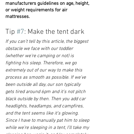
manufacturers guidelines on age, height, 
or weight requirements for air 
mattresses. 
Tip 
#7
: Make the tent dark
If you can’t tell by this article, the biggest 
obstacle we face with our toddler 
(whether we’re camping or not) is 
fighting his sleep. Therefore, we go 
extremely out of our way to make this 
process as smooth as possible. If we’ve 
been outside all day, our son typically 
gets tired around 6pm and it’s not pitch 
black outside by then. Then you add car 
headlights, headlamps, and campfires, 
and the tent seems like it’s glowing. 
Since I have to manually pat him to sleep 
while we’re sleeping in a tent, I’ll take my 