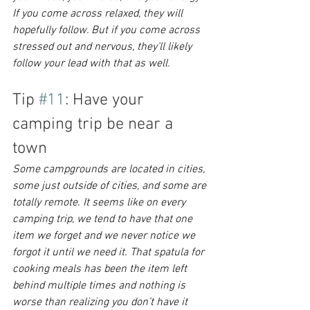
If you come across relaxed, they will 
hopefully follow. But if you come across 
stressed out and nervous, they’ll likely 
follow your lead with that as well.
Tip 
#11
: Have your 
camping trip be near a 
town
Some campgrounds are located in cities, 
some just outside of cities, and some are 
totally remote. It seems like on every 
camping trip, we tend to have that one 
item we forget and we never notice we 
forgot it until we need it. That spatula for 
cooking meals has been the item left 
behind multiple times and nothing is 
worse than realizing you don’t have it 