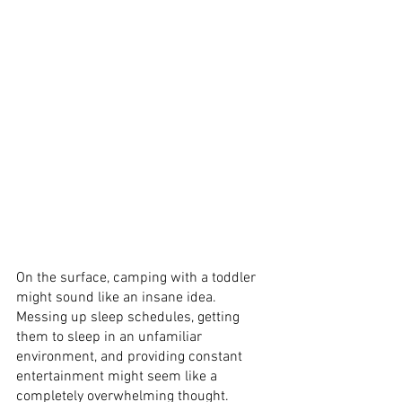
On the surface, camping with a toddler 
might sound like an insane idea. 
Messing up sleep schedules, getting 
them to sleep in an unfamiliar 
environment, and providing constant 
entertainment might seem like a 
completely overwhelming thought. 