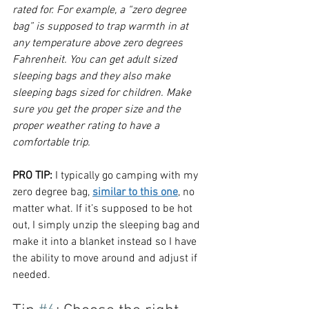
rated for. For example, a “zero degree 
bag” is supposed to trap warmth in at 
any temperature above zero degrees 
Fahrenheit. You can get adult sized 
sleeping bags and they also make 
sleeping bags sized for children. Make 
sure you get the proper size and the 
proper weather rating to have a 
comfortable trip.
PRO
 TIP:
 I typically go camping with 
my 
zero degree bag, 
similar to this one
, 
no 
matter what. If it’s supposed to be hot 
out, I simply unzip the sleeping bag and 
make it into a blanket instead so I have 
the ability to move around and adjust if 
needed. 