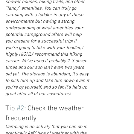
shower houses, hiking trails, and other 
“fancy” amenities. You can truly go 
camping with a toddler in any of these 
environments but having a strong 
understanding of what amenities your 
potential campground offers will help 
you prepare for a successful trip! If 
you’re going to hike with your toddler, I 
highly HIGHLY recommend this hiking 
carrier. We’ve used it probably 2-3 dozen 
times and our son isn’t even two years 
old yet. The storage is abundant, it’s easy 
to pick him up and take him down even if 
you’re by yourself, and so far, it’s held up 
great after all of our adventures!
Tip 
#2
: Check the weather 
frequently
Camping is an activity that you can do in 
practically ANY type of weather with the 