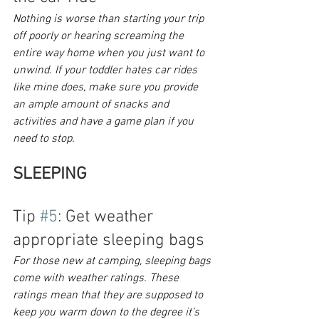
Nothing is worse than starting your trip 
off poorly or hearing screaming the 
entire way home when you just want to 
unwind. If your toddler hates car rides 
like mine does, make sure you provide 
an ample amount of snacks and 
activities and have a game plan if you 
need to stop.
SLEEPING
Tip 
#5
: Get weather 
appropriate sleeping bags
For those new at camping, sleeping bags 
come with weather ratings. These 
ratings mean that they are supposed to 
keep you warm down to the degree it’s 