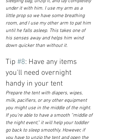
sleeping bag, unzip it, and lay completely 
under it with him. I use my arm as a 
little prop so we have some breathing 
room, and I use my other arm to pat him 
until he falls asleep. This takes one of 
his senses away and helps him wind 
down quicker than without it. 
Tip 
#8
: Have any items 
you'll need overnight 
handy in your tent
Prepare the tent with diapers, wipes, 
milk, pacifiers, or any other equipment 
you might use in the middle of the night. 
If you’re able to have a smooth “middle of 
the night event,” it will help your toddler 
go back to sleep smoothly. However, if 
you have to unzip the tent and open the 