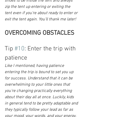
shoes to be inside the tent and always 
zip the tent up entering or exiting the 
tent even if you’re about ready to enter or 
exit the tent again. You’ll thank me later!
OVERCOMING OBSTACLES
Tip 
#10
: Enter the trip with 
patience
Like I mentioned, having patience 
entering the trip is bound to set you up 
for success. Understand that it can be 
overwhelming to your little ones that 
you’re changing practically everything 
about their day all at once. Luckily, kids 
in general tend to be pretty adaptable and 
they typically follow your lead as far as 
your mood, your words, and your energy. 