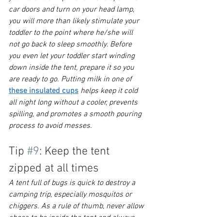
car doors and turn on your head lamp, 
you will more than likely stimulate your 
toddler to the point where he/she will 
not go back to sleep smoothly. Before 
you even let your toddler start winding 
down inside the tent, prepare it so you 
are ready to go. 
Putting milk in one of 
these insulated cups
 helps keep it cold 
all night long without a cooler, prevents 
spilling, and promotes a smooth pouring 
process to avoid messes.
Tip 
#9
: Keep the tent 
zipped at all times
A tent full of bugs is quick to destroy a 
camping trip, especially mosquitos or 
chiggers. As a rule of thumb, never allow 