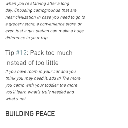
when you’re starving after a long 
day. Choosing campgrounds that are 
near civilization in case you need to go to 
a grocery store, a convenience store, or 
even just a gas station can make a huge 
difference in your trip. 
Tip 
#12
: Pack too much 
instead of too little
If you have room in your car and you 
think you may need it, add it! The more 
you camp with your toddler, the more 
you’ll learn what’s truly needed and 
what’s not.
BUILDING PEACE