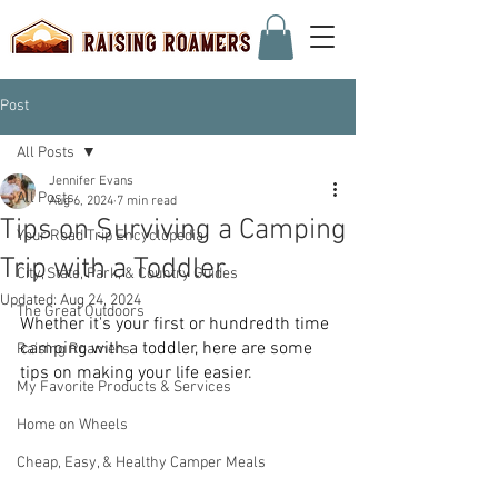
Post
All Posts
Jennifer Evans
All Posts
Aug 6, 2024
7 min read
Tips on Surviving a Camping
Your Road Trip Encyclopedia
Trip with a Toddler
City, State, Park, & Country Guides
Updated:
Aug 24, 2024
The Great Outdoors
Whether it's your first or hundredth time 
camping with a toddler, here are some 
Raising Roamers
tips on making your life easier.
My Favorite Products & Services
Home on Wheels
Cheap, Easy, & Healthy Camper Meals