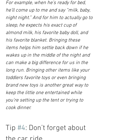
For example, when he’s ready for bed, 
he’ll come up to me and say “milk, baby, 
night night.” And for him to actually go to 
sleep, he expects his exact cup of 
almond milk, his favorite baby doll, and 
his favorite blanket. Bringing these 
items helps him settle back down if he 
wakes up in the middle of the night and 
can make a big difference for us in the 
long run. Bringing other items like your 
toddlers favorite toys or even bringing 
brand new toys is another great way to 
keep the little one entertained while 
you’re setting up the tent or trying to 
cook dinner. 
Tip 
#4
: Don’t forget about 
the car ride