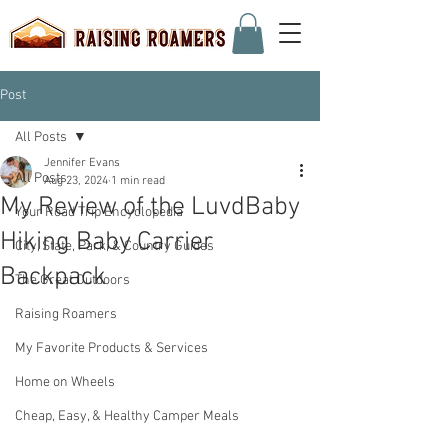
Post
All Posts
Jennifer Evans
All Posts
Aug 23, 2024
1 min read
My Review of the LuvdBaby
Your Road Trip Encyclopedia
Hiking Baby Carrier
City, State, Park, & Country Guides
Backpack
The Great Outdoors
Raising Roamers
My Favorite Products & Services
Home on Wheels
Cheap, Easy, & Healthy Camper Meals