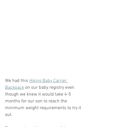
We had this 
Hiking Baby Carrier 
Backpack
 on our baby registry even 
though we knew it would take 4-5 
months for our son to reach the 
minimum weight requirements to try it 
out.