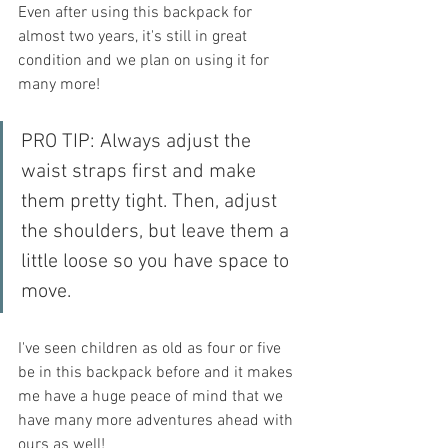
Even after using this backpack for 
almost two years, it's still in great 
condition and we plan on using it for 
many more! 
PRO TIP: Always adjust the 
waist straps first and make 
them pretty tight. Then, adjust 
the shoulders, but leave them a 
little loose so you have space to 
move.
I've seen children as old as four or five 
be in this backpack before and it makes 
me have a huge peace of mind that we 
have many more adventures ahead with 
ours as well! 