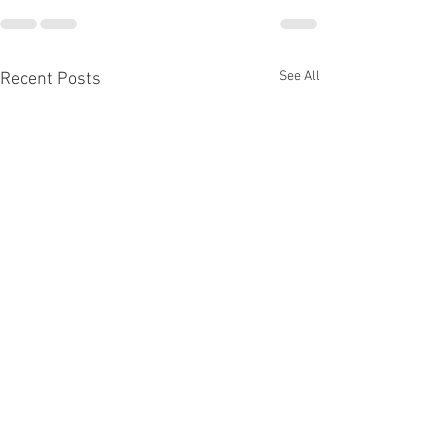
See All
Recent Posts