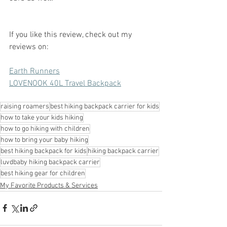
If you like this review, check out my 
reviews on:
Earth Runners
LOVENOOK 40L Travel Backpack
raising roamers
best hiking backpack carrier for kids
how to take your kids hiking
how to go hiking with children
how to bring your baby hiking
best hiking backpack for kids
hiking backpack carrier
luvdbaby hiking backpack carrier
best hiking gear for children
My Favorite Products & Services