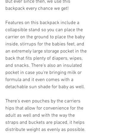
But ever since then, we use this 
backpack every chance we get! 
Features on this backpack include a 
collapsible stand so you can place the 
carrier on the ground to place the baby 
inside, stirrups for the babies feet, and 
an extremely large storage pocket in the 
back that fits plenty of diapers, wipes, 
and snacks. There's also an insulated 
pocket in case you're bringing milk or 
formula and it even comes with a 
detachable sun shade for baby as well. 
There's even pouches by the carriers 
hips that allow for convenience for the 
adult as well and with the way the 
straps and buckets are placed, it helps 
distribute weight as evenly as possible. 